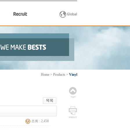
Home > Products >
Vinyl
조회 : 2,458