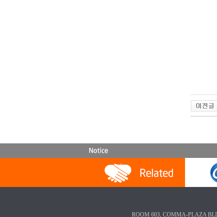
ROOM 603, COMMA-PLAZA BLD, 3-