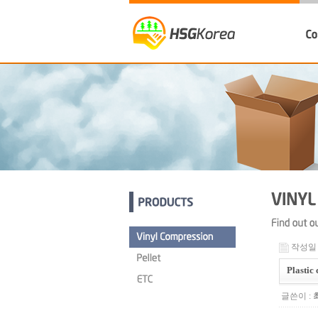
작성일 : 
Plastic
글쓴이 :