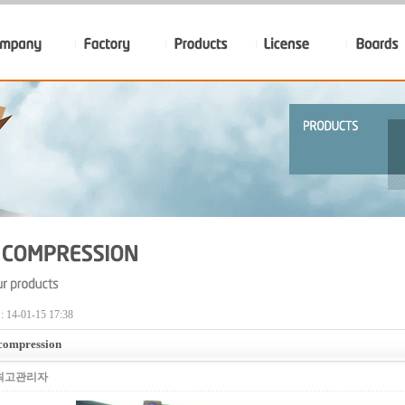
14-01-15 17:38
 compression
최고관리자