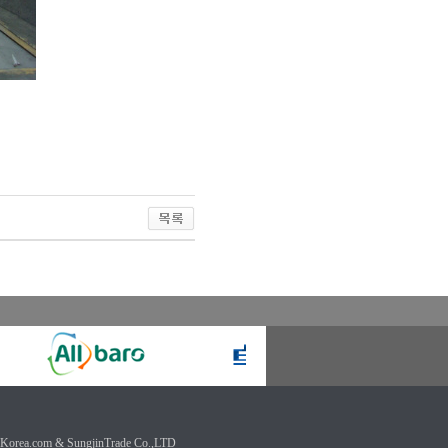
Korea.com & SungjinTrade Co.,LTD