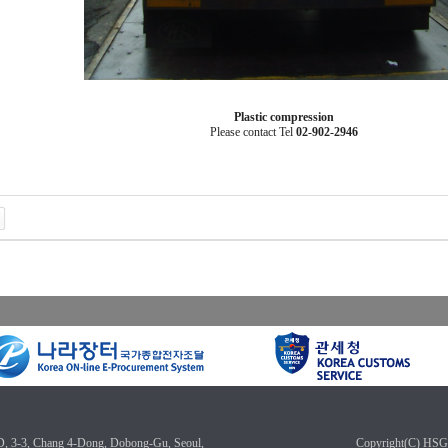
Plastic
compression
Please
contact
Tel
02-902-2946
3, Chang 4-Dong, Dobong-Gu, Seoul,
Copyright(C) HSG